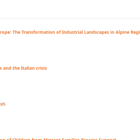
ope: The Transformation of Industrial Landscapes in Alpine Reg
and the Italian crisis
esh
on of Children from Migrant Families Process Support