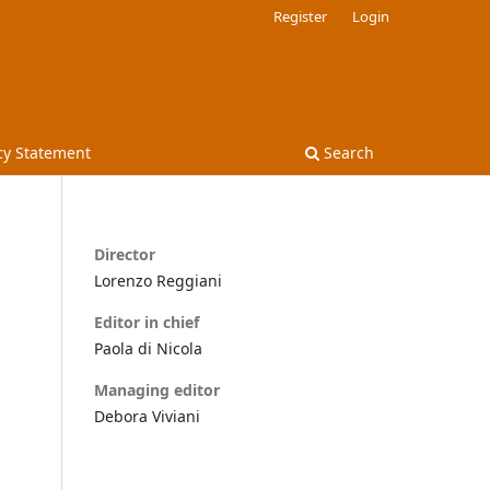
Register
Login
cy Statement
Search
Director
Lorenzo Reggiani
Editor in chief
Paola di Nicola
Managing editor
Debora Viviani