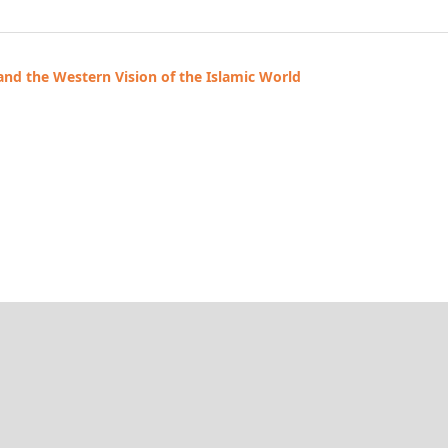
 and the Western Vision of the Islamic World