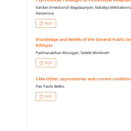
Vardan Ernestovich Bagdasaryan, Nataliya Mikhailovn
Nesterova
PDF
Knowledge and Beliefs of the General Public to
Ethiopia
Padmanabhan Murugan, Tadele Workineh
PDF
I-Me-Other: asymmetries and current condition
Pier Paolo Bellini
PDF