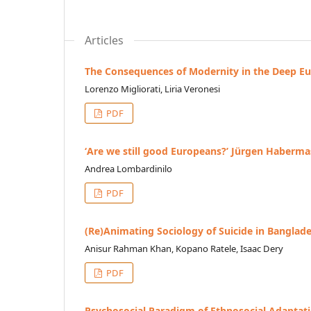
Articles
The Consequences of Modernity in the Deep Eur
Lorenzo Migliorati, Liria Veronesi
PDF
ʻAre we still good Europeans?ʼ Jürgen Habermas 
Andrea Lombardinilo
PDF
(Re)Animating Sociology of Suicide in Banglad
Anisur Rahman Khan, Kopano Ratele, Isaac Dery
PDF
Psychosocial Paradigm of Ethnosocial Adaptati