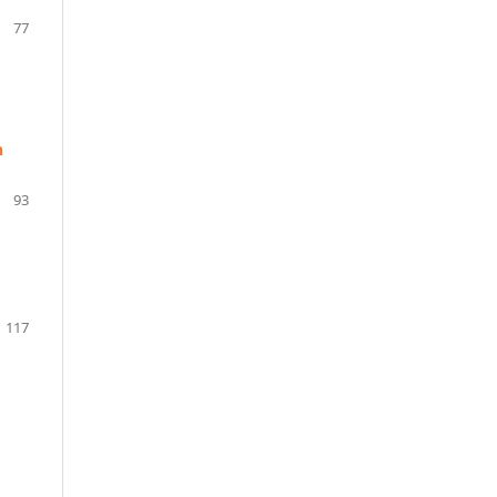
77
n
93
117