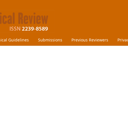
hical Guidelines
Submissions
Previous Reviewers
Priva