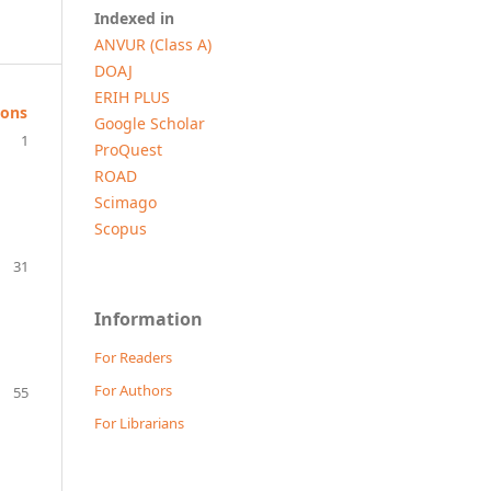
Indexed in
ANVUR (Class A)
DOAJ
ERIH PLUS
ions
Google Scholar
1
ProQuest
ROAD
Scimago
Scopus
31
Information
For Readers
For Authors
55
For Librarians