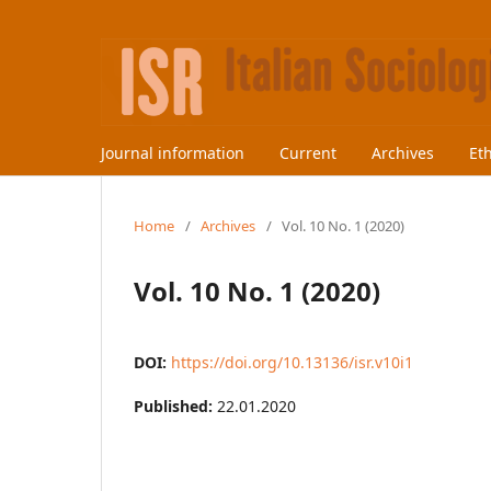
Journal information
Current
Archives
Et
Home
/
Archives
/
Vol. 10 No. 1 (2020)
Vol. 10 No. 1 (2020)
DOI:
https://doi.org/10.13136/isr.v10i1
Published:
22.01.2020