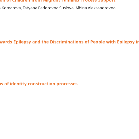
a Komarova, Tatyana Fedorovna Suslova, Albina Aleksandrovna
wards Epilepsy and the Discriminations of People with Epilepsy i
s of identity construction processes