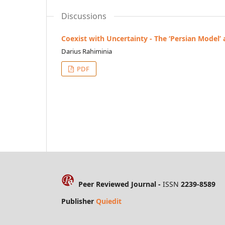
Discussions
Coexist with Uncertainty - The ‘Persian Model’
Darius Rahiminia
PDF
Peer Reviewed Journal -
ISSN
2239-8589
Publisher
Quiedit