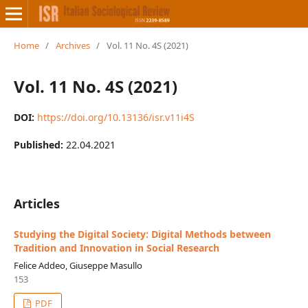
Home
/
Archives
/
Vol. 11 No. 4S (2021)
Vol. 11 No. 4S (2021)
DOI:
https://doi.org/10.13136/isr.v11i4S
Published:
22.04.2021
Articles
Studying the Digital Society: Digital Methods between
Tradition and Innovation in Social Research
Felice Addeo, Giuseppe Masullo
153
PDF