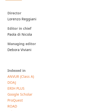
Director
Lorenzo Reggiani
Editor in chief
Paola di Nicola
Managing editor
Debora Viviani
Indexed in
ANVUR (Class A)
DOAJ
ERIH PLUS
Google Scholar
ProQuest
ROAD