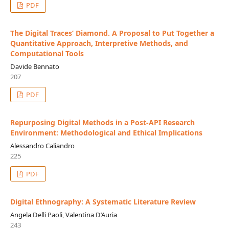
PDF
The Digital Traces’ Diamond. A Proposal to Put Together a
Quantitative Approach, Interpretive Methods, and
Computational Tools
Davide Bennato
207
PDF
Repurposing Digital Methods in a Post-API Research
Environment: Methodological and Ethical Implications
Alessandro Caliandro
225
PDF
Digital Ethnography: A Systematic Literature Review
Angela Delli Paoli, Valentina D’Auria
243