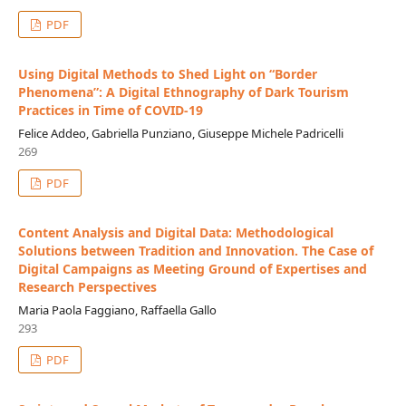
PDF
Using Digital Methods to Shed Light on “Border
Phenomena”: A Digital Ethnography of Dark Tourism
Practices in Time of COVID-19
Felice Addeo, Gabriella Punziano, Giuseppe Michele Padricelli
269
PDF
Content Analysis and Digital Data: Methodological
Solutions between Tradition and Innovation. The Case of
Digital Campaigns as Meeting Ground of Expertises and
Research Perspectives
Maria Paola Faggiano, Raffaella Gallo
293
PDF