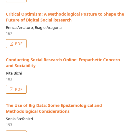
Critical Optimism: A Methodological Posture to Shape the
Future of Digital Social Research
Enrica Amaturo, Biagio Aragona
167
PDF
Conducting Social Research Online: Empathetic Concern
and Sociability
Rita Bichi
183
PDF
The Use of Big Data: Some Epistemological and
Methodological Considerations
Sonia Stefanizzi
193