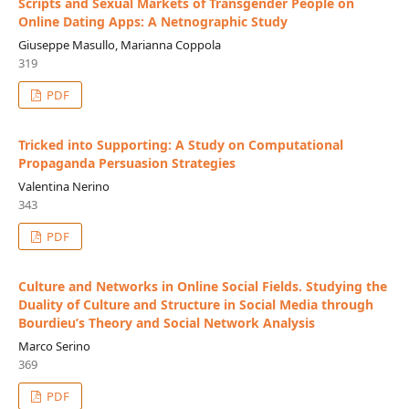
Scripts and Sexual Markets of Transgender People on
Online Dating Apps: A Netnographic Study
Giuseppe Masullo, Marianna Coppola
319
PDF
Tricked into Supporting: A Study on Computational
Propaganda Persuasion Strategies
Valentina Nerino
343
PDF
Culture and Networks in Online Social Fields. Studying the
Duality of Culture and Structure in Social Media through
Bourdieu’s Theory and Social Network Analysis
Marco Serino
369
PDF