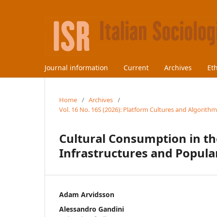
Journal information
Current
Archives
Et
Home
/
Archives
/
Vol. 16 No. 16S (2026): Platform Cultures and Algorithm
Cultural Consumption in th
Infrastructures and Popular
Adam Arvidsson
Alessandro Gandini