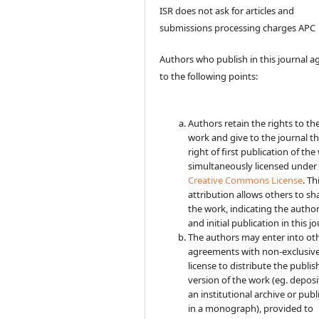
ISR does not ask for articles and
submissions processing charges APC
Authors who publish in this journal a
to the following points:
Authors retain the rights to the
work and give to the journal t
right of first publication of the
simultaneously licensed under
Creative Commons License
. Th
attribution allows others to sh
the work, indicating the autho
and initial publication in this jo
The authors may enter into ot
agreements with non-exclusiv
license to distribute the publi
version of the work (eg. deposit
an institutional archive or publi
in a monograph), provided to