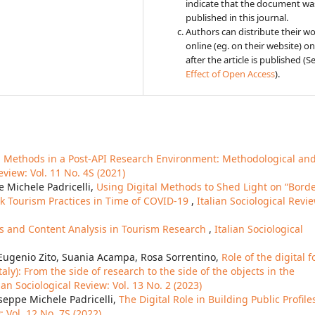
indicate that the document was
published in this journal.
Authors can distribute their w
online (eg. on their website) on
after the article is published (S
Effect of Open Access
).
l Methods in a Post-API Research Environment: Methodological an
eview: Vol. 11 No. 4S (2021)
e Michele Padricelli,
Using Digital Methods to Shed Light on “Bord
k Tourism Practices in Time of COVID-19
,
Italian Sociological Revi
ves and Content Analysis in Tourism Research
,
Italian Sociological
, Eugenio Zito, Suania Acampa, Rosa Sorrentino,
Role of the digital f
aly): From the side of research to the side of the objects in the
lian Sociological Review: Vol. 13 No. 2 (2023)
seppe Michele Padricelli,
The Digital Role in Building Public Profile
: Vol. 12 No. 7S (2022)