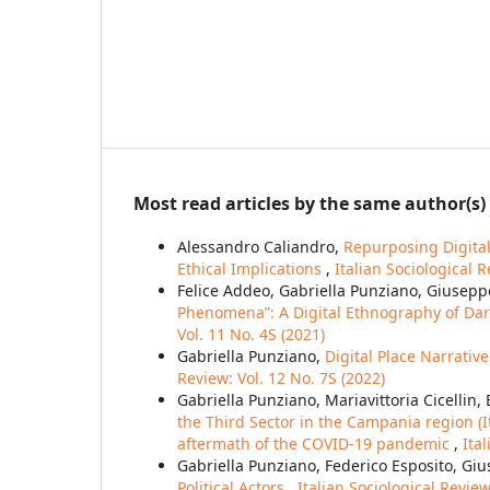
Most read articles by the same author(s)
Alessandro Caliandro,
Repurposing Digita
Ethical Implications
,
Italian Sociological R
Felice Addeo, Gabriella Punziano, Giusepp
Phenomena”: A Digital Ethnography of Dar
Vol. 11 No. 4S (2021)
Gabriella Punziano,
Digital Place Narrati
Review: Vol. 12 No. 7S (2022)
Gabriella Punziano, Mariavittoria Cicellin
the Third Sector in the Campania region (It
aftermath of the COVID-19 pandemic
,
Ita
Gabriella Punziano, Federico Esposito, Giu
Political Actors
,
Italian Sociological Review