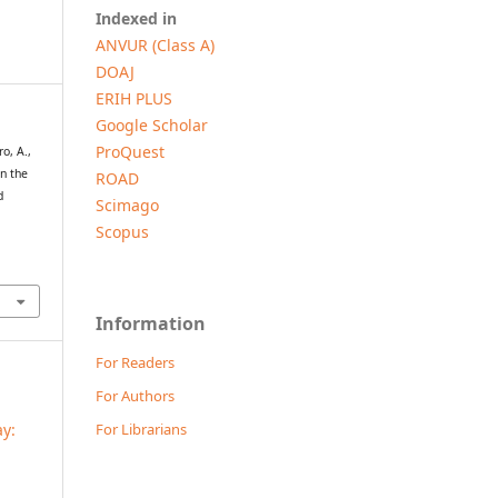
Indexed in
ANVUR (Class A)
DOAJ
ERIH PLUS
Google Scholar
ProQuest
ro, A.,
in the
ROAD
d
Scimago
Scopus
Information
For Readers
For Authors
For Librarians
ay: