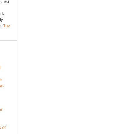
 first
ork
ly
ee
The
d
er
ew:
or
s of