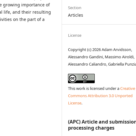
he growing importance of
Section
l life, and their resulting
Articles
vities on the part of a
License
Copyright (c) 2026 Adam Arvidsson,
Alessandro Gandini, Massimo Airoldi,
Alessandro Caliandro, Gabriella Punz
This work is licensed under a
Creative
Commons Attribution 3.0 Unported
License
.
(APC) Article and submissio
processing charges