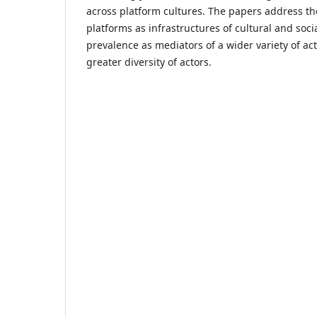
across platform cultures. The papers address t
platforms as infrastructures of cultural and socia
prevalence as mediators of a wider variety of acti
greater diversity of actors.