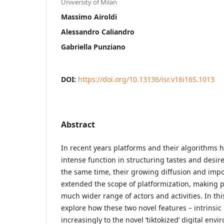
University of Milan
Massimo Airoldi
Alessandro Caliandro
Gabriella Punziano
DOI:
https://doi.org/10.13136/isr.v16i16S.1013
Abstract
In recent years platforms and their algorithms 
intense function in structuring tastes and desire
the same time, their growing diffusion and impo
extended the scope of platformization, making p
much wider range of actors and activities. In thi
explore how these two novel features – intrinsic n
increasingly to the novel ‘tiktokized’ digital envi