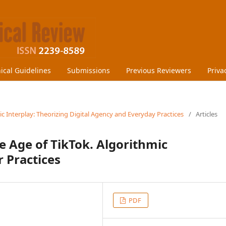
hical Guidelines
Submissions
Previous Reviewers
Priva
ic Interplay: Theorizing Digital Agency and Everyday Practices
/
Articles
e Age of TikTok. Algorithmic
 Practices
PDF