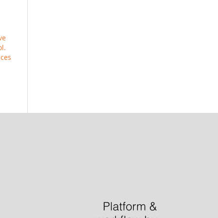
ve
l.
ices