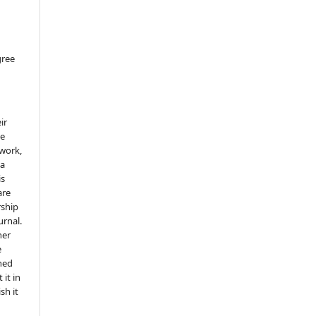
gree
ir
he
 work,
 a
is
are
rship
urnal.
her
e
shed
 it in
sh it