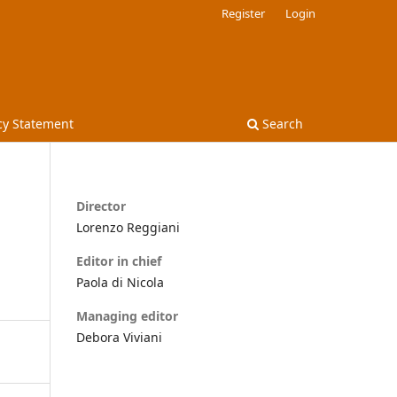
Register
Login
cy Statement
Search
Director
Lorenzo Reggiani
Editor in chief
Paola di Nicola
Managing editor
Debora Viviani