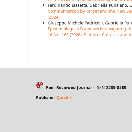
Ferdinando Iazzetta, Gabriella Punziano, 
Communication by Target and the New Seaso
(2024)
Giuseppe Michele Padricelli, Gabriella P
Epistemological Framework: Navigating 
16 No. 16S (2026): Platform Cultures and A
Peer Reviewed Journal -
ISSN
2239-8589
Publisher
Quiedit