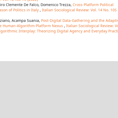
Ciro Clemente De Falco, Domenico Trezza,
Cross-Platform Political
n of Politics in Italy
,
Italian Sociological Review: Vol. 14 No. 10S
unziano, Acampa Suania,
Post-Digital Data-Gathering and the Adapti
the Human-Algorithm-Platform Nexus
,
Italian Sociological Review: Vo
lgorithmic Interplay: Theorizing Digital Agency and Everyday Pract