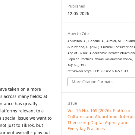
Published
12.05.2026
How to Cite
Arvidsson, A., Gandini, A., Airoldi, M., Caliand
& Punziano, G. (2026). Cultural Consumption 
Age of TikTok. Algorithmic Infrastructures an
Popular Practices.
Italian Sociological Review
,
16
(16S), 393.
https://doi.org/10.13136/isr.v16i16S.1013
More Citation Formats
have taken on a more
s across many fields: at
Issue
rtance has greatly
Vol. 16 No. 16S (2026): Platform
latforms relevant to a
Cultures and Algorithmic Interpl
s special issue we want to
Theorizing Digital Agency and
ot just to TikTok, but
Everyday Practices
ronment overall – play out