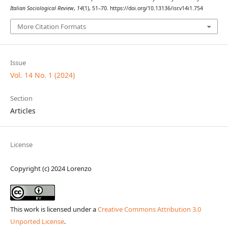
Italian Sociological Review
,
14
(1), 51–70. https://doi.org/10.13136/isr.v14i1.754
More Citation Formats
Issue
Vol. 14 No. 1 (2024)
Section
Articles
License
Copyright (c) 2024 Lorenzo
This work is licensed under a
Creative Commons Attribution 3.0
Unported License
.