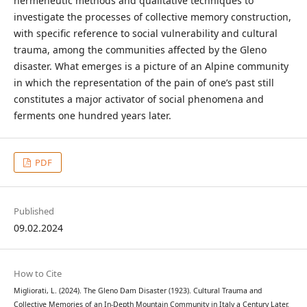
hermeneutic methods and qualitative techniques to
investigate the processes of collective memory construction,
with specific reference to social vulnerability and cultural
trauma, among the communities affected by the Gleno
disaster. What emerges is a picture of an Alpine community
in which the representation of the pain of one’s past still
constitutes a major activator of social phenomena and
ferments one hundred years later.
PDF
Published
09.02.2024
How to Cite
Migliorati, L. (2024). The Gleno Dam Disaster (1923). Cultural Trauma and
Collective Memories of an In-Depth Mountain Community in Italy a Century Later.