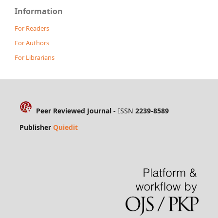
Information
For Readers
For Authors
For Librarians
Peer Reviewed Journal -
ISSN
2239-8589
Publisher
Quiedit