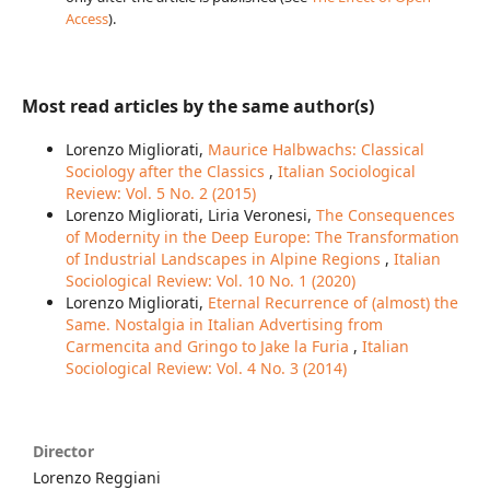
Access
).
Most read articles by the same author(s)
Lorenzo Migliorati,
Maurice Halbwachs: Classical
Sociology after the Classics
,
Italian Sociological
Review: Vol. 5 No. 2 (2015)
Lorenzo Migliorati, Liria Veronesi,
The Consequences
of Modernity in the Deep Europe: The Transformation
of Industrial Landscapes in Alpine Regions
,
Italian
Sociological Review: Vol. 10 No. 1 (2020)
Lorenzo Migliorati,
Eternal Recurrence of (almost) the
Same. Nostalgia in Italian Advertising from
Carmencita and Gringo to Jake la Furia
,
Italian
Sociological Review: Vol. 4 No. 3 (2014)
Director
Lorenzo Reggiani