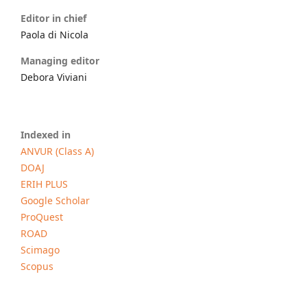
Editor in chief
Paola di Nicola
Managing editor
Debora Viviani
Indexed in
ANVUR (Class A)
DOAJ
ERIH PLUS
Google Scholar
ProQuest
ROAD
Scimago
Scopus