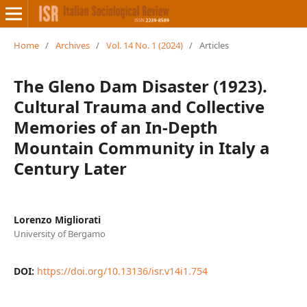
Home
/
Archives
/
Vol. 14 No. 1 (2024)
/
Articles
The Gleno Dam Disaster (1923).
Cultural Trauma and Collective
Memories of an In-Depth
Mountain Community in Italy a
Century Later
Lorenzo Migliorati
University of Bergamo
DOI:
https://doi.org/10.13136/isr.v14i1.754