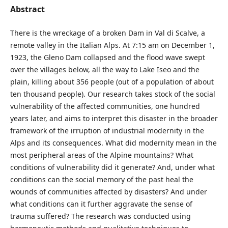
Abstract
There is the wreckage of a broken Dam in Val di Scalve, a
remote valley in the Italian Alps. At 7:15 am on December 1,
1923, the Gleno Dam collapsed and the flood wave swept
over the villages below, all the way to Lake Iseo and the
plain, killing about 356 people (out of a population of about
ten thousand people). Our research takes stock of the social
vulnerability of the affected communities, one hundred
years later, and aims to interpret this disaster in the broader
framework of the irruption of industrial modernity in the
Alps and its consequences. What did modernity mean in the
most peripheral areas of the Alpine mountains? What
conditions of vulnerability did it generate? And, under what
conditions can the social memory of the past heal the
wounds of communities affected by disasters? And under
what conditions can it further aggravate the sense of
trauma suffered? The research was conducted using