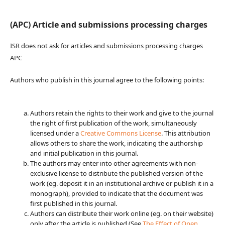
(APC) Article and submissions processing charges
ISR does not ask for articles and submissions processing charges
APC
Authors who publish in this journal agree to the following points:
Authors retain the rights to their work and give to the journal
the right of first publication of the work, simultaneously
licensed under a
Creative Commons License
. This attribution
allows others to share the work, indicating the authorship
and initial publication in this journal.
The authors may enter into other agreements with non-
exclusive license to distribute the published version of the
work (eg. deposit it in an institutional archive or publish it in a
monograph), provided to indicate that the document was
first published in this journal.
Authors can distribute their work online (eg. on their website)
only after the article is published (See
The Effect of Open