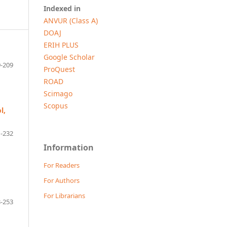
Indexed in
ANVUR (Class A)
DOAJ
ERIH PLUS
Google Scholar
-209
ProQuest
ROAD
Scimago
Scopus
l,
-232
Information
For Readers
For Authors
For Librarians
-253