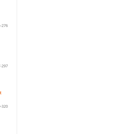
-276
-297
t
-320