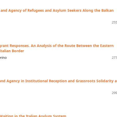
y and Agency of Refugees and Asylum Seekers Along the Balkan
255
grant Responses. An Analysis of the Route Between the Eastern
talian Border
erino
277
nd Agency in Institutional Reception and Grassroots Solidarity a
299
Waiting in the Italian Asylum System