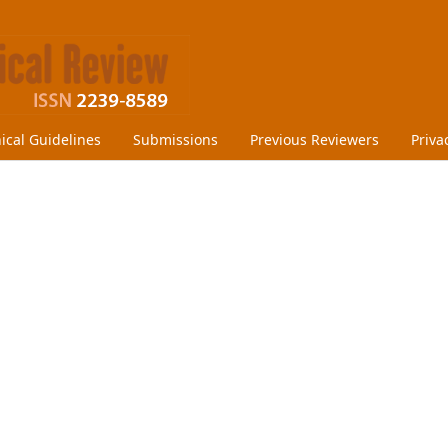
hical Guidelines
Submissions
Previous Reviewers
Priva