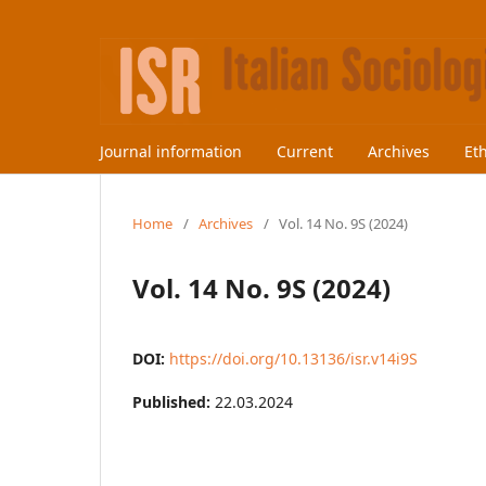
Journal information
Current
Archives
Et
Home
/
Archives
/
Vol. 14 No. 9S (2024)
Vol. 14 No. 9S (2024)
DOI:
https://doi.org/10.13136/isr.v14i9S
Published:
22.03.2024