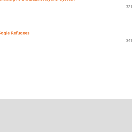
321
 Sogie Refugees
341