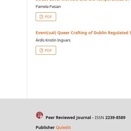
Pamela Pasian
PDF
Event(ual) Queer Crafting of Dublin Regulated
Árdís Kristín Ingvars
PDF
Peer Reviewed Journal -
ISSN
2239-8589
Publisher
Quiedit