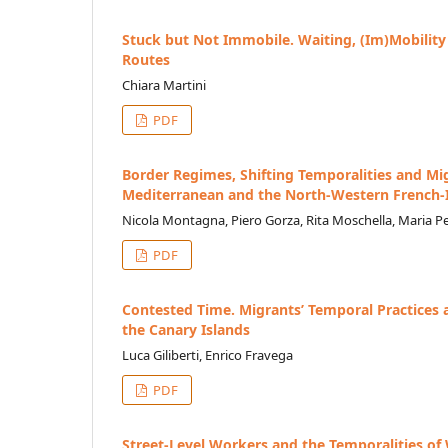
Stuck but Not Immobile. Waiting, (Im)Mobilit
Routes
Chiara Martini
PDF
Border Regimes, Shifting Temporalities and Mi
Mediterranean and the North-Western French-I
Nicola Montagna, Piero Gorza, Rita Moschella, Maria P
PDF
Contested Time. Migrants’ Temporal Practices a
the Canary Islands
Luca Giliberti, Enrico Fravega
PDF
Street-Level Workers and the Temporalities of 