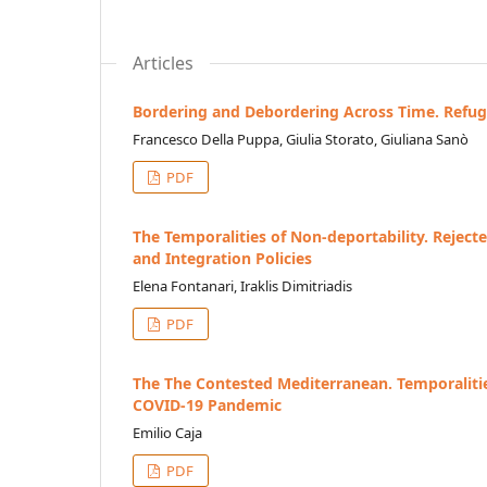
Articles
Bordering and Debordering Across Time. Refug
Francesco Della Puppa, Giulia Storato, Giuliana Sanò
PDF
The Temporalities of Non-deportability. Rejec
and Integration Policies
Elena Fontanari, Iraklis Dimitriadis
PDF
The The Contested Mediterranean. Temporalitie
COVID-19 Pandemic
Emilio Caja
PDF