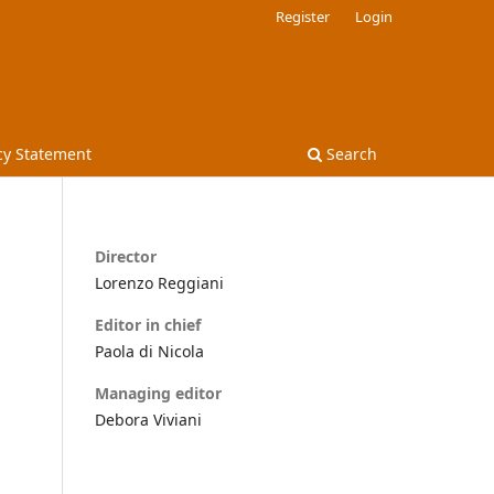
Register
Login
cy Statement
Search
Director
Lorenzo Reggiani
Editor in chief
Paola di Nicola
Managing editor
Debora Viviani