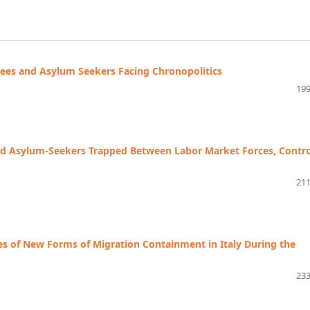
ees and Asylum Seekers Facing Chronopolitics
199
ted Asylum-Seekers Trapped Between Labor Market Forces, Contro
211
s of New Forms of Migration Containment in Italy During the
233